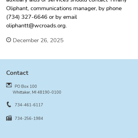
Oliphant, communications manager, by phone
(734) 327-6646 or by email
oliphantt@wcroads.org.
December 26, 2025
Contact
PO Box 100
Whittaker, MI 48190-0100
734-461-6117
734-256-1984