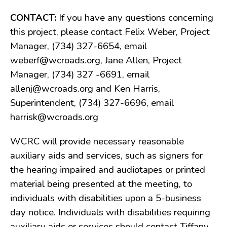
Public Notices
CONTACT:
If you have any questions concerning
Resolutions
this project, please contact Felix Weber, Project
CONTACT
Manager, (734) 327-6654, email
weberf@wcroads.org, Jane Allen, Project
Manager, (734) 327 -6691, email
allenj@wcroads.org and Ken Harris,
Superintendent, (734) 327-6696, email
harrisk@wcroads.org
WCRC will provide necessary reasonable
auxiliary aids and services, such as signers for
the hearing impaired and audiotapes or printed
material being presented at the meeting, to
individuals with disabilities upon a 5-business
day notice. Individuals with disabilities requiring
auxiliary aids or services should contact Tiffany