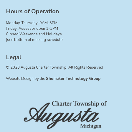
Hours of Operation
Monday-Thursday: 9AM-5PM
Friday: Assessor open 1-3PM
Closed Weekends and Holidays
(see bottom of meeting schedule)
Legal
© 2020 Augusta Charter Township, All Rights Reserved
Website Design by the
Shumaker Technology Group