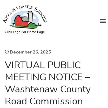
DEPARTMENTS
Click Logo For Home Page
Assessing
Augusta Township
Cemetery
Clerk
December 26, 2025
Customer Service
VIRTUAL PUBLIC
Elections
Fire Department
MEETING NOTICE –
Supervisor
Washtenaw County
Treasurer
Utilities
Road Commission
Zoning Compliance
BOARDS & COMMITTEES