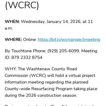
(WCRC)
Board of Review
Board of Trustees
WHEN:
Wednesday, January 14, 2026, at 11
Farmland Preservation
a.m.
Parks Committee
Planning Commission
WHERE:
Online:
https://bit.ly/wcrcprojectmeeting
Township Hall Committee
Zoning Board of Appeals
By Touchtone Phone: (929) 205-6099, Meeting
RESOURCES
ID: 879 2332 8754
About Roads
WHY: The Washtenaw County Road
Absent Voter Info
Commission (WCRC) will hold a virtual project
Broadband Expansion
information meeting regarding the planned
Calendar
County-wide Resurfacing Program taking place
Community Info
during the 2026 construction season.
Dog License Info