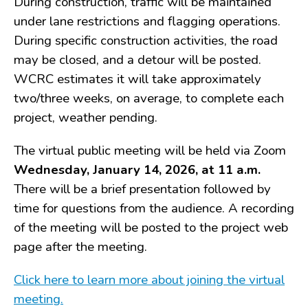
During construction, traffic will be maintained
Drains
under lane restrictions and flagging operations.
FAQ
During specific construction activities, the road
Government
may be closed, and a detour will be posted.
History
WCRC estimates it will take approximately
Payments
two/three weeks, on average, to complete each
Photo Gallery
project, weather pending.
Projects
The virtual public meeting will be held via Zoom
DOCUMENTS
Wednesday, January 14, 2026, at 11 a.m.
FOIA
There will be a brief presentation followed by
Forms & Applications
time for questions from the audience. A recording
Grants
of the meeting will be posted to the project web
Master Plan
page after the meeting.
Meeting Minutes
Newsletters
Click here to learn more about joining the virtual
Ordinances
meeting.