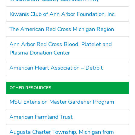
Kiwanis Club of Ann Arbor Foundation, Inc.
The American Red Cross Michigan Region
Ann Arbor Red Cross Blood, Platelet and
Plasma Donation Center
American Heart Association – Detroit
OTHER RESOURCES
MSU Extension Master Gardener Program
American Farmland Trust
Augusta Charter Township, Michigan from