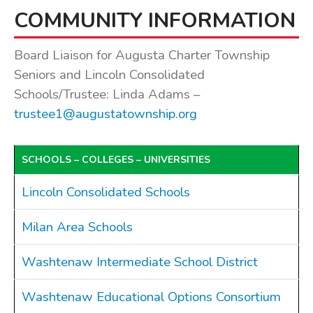
COMMUNITY INFORMATION
BOARDS & COMMITTEES
Board of Review
Board Liaison for Augusta Charter Township
Board of Trustees
Seniors and Lincoln Consolidated
Farmland Preservation
Schools/Trustee: Linda Adams –
Parks Committee
trustee1@augustatownship.org
Planning Commission
Township Hall Committee
SCHOOLS – COLLEGES – UNIVERSITIES
Zoning Board of Appeals
RESOURCES
Lincoln Consolidated Schools
About Roads
Milan Area Schools
Absent Voter Info
Broadband Expansion
Washtenaw Intermediate School District
Calendar
Community Info
Washtenaw Educational Options Consortium
Dog License Info