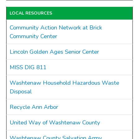
LOCAL RESOURCES
Community Action Network at Brick
Community Center
Lincoln Golden Ages Senior Center
MISS DIG 811
Washtenaw Household Hazardous Waste
Disposal
Recycle Ann Arbor
United Way of Washtenaw County
Washtenaw County Salvation Army