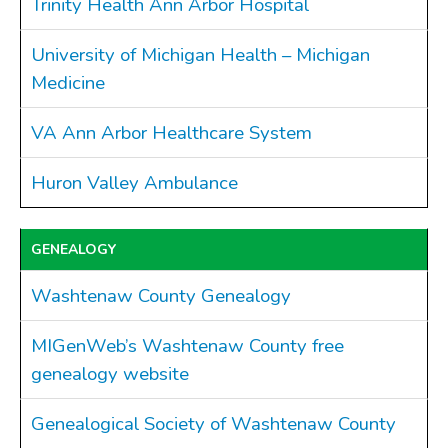
Trinity Health Ann Arbor Hospital
Ordinances
Public Notices
University of Michigan Health – Michigan
Resolutions
Medicine
CONTACT
VA Ann Arbor Healthcare System
Huron Valley Ambulance
GENEALOGY
Washtenaw County Genealogy
MIGenWeb’s Washtenaw County free
genealogy website
Genealogical Society of Washtenaw County