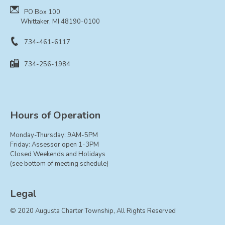
PO Box 100
Whittaker, MI 48190-0100
734-461-6117
734-256-1984
Hours of Operation
Monday-Thursday: 9AM-5PM
Friday: Assessor open 1-3PM
Closed Weekends and Holidays
(see bottom of meeting schedule)
Legal
© 2020 Augusta Charter Township, All Rights Reserved