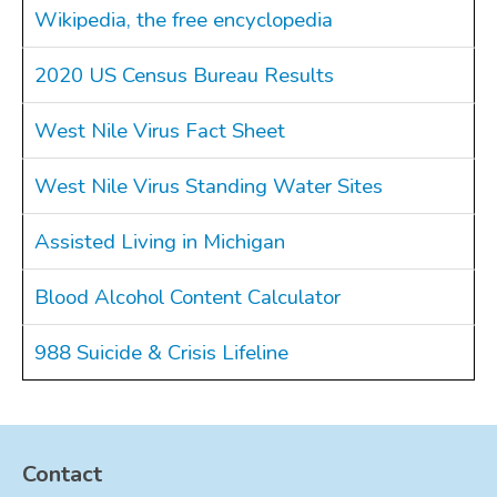
Wikipedia, the free encyclopedia
2020 US Census Bureau Results
West Nile Virus Fact Sheet
West Nile Virus Standing Water Sites
Assisted Living in Michigan
Blood Alcohol Content Calculator
988 Suicide & Crisis Lifeline
Contact