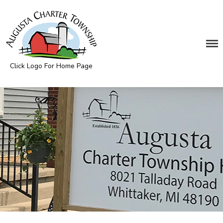
Click Logo For Home Page
DEPARTMENTS
Augusta Township
Assessing
Cemetery
Clerk
Customer Service
Elections
Fire Department
Supervisor
Treasurer
Utilities
Zoning Compliance