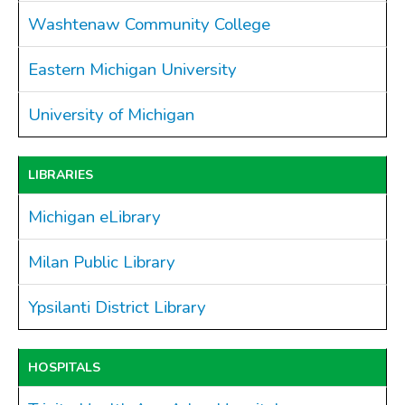
Washtenaw Community College
Drains
FAQ
Eastern Michigan University
Government
University of Michigan
History
Payments
Photo Gallery
LIBRARIES
Projects
Michigan eLibrary
DOCUMENTS
FOIA
Milan Public Library
Forms & Applications
Grants
Ypsilanti District Library
Master Plan
Meeting Minutes
HOSPITALS
Newsletters