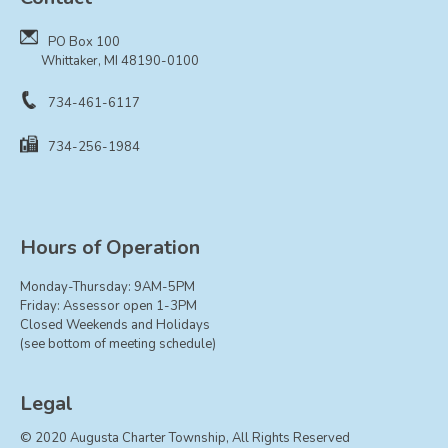
Resolutions
PO Box 100
CONTACT
Whittaker, MI 48190-0100
734-461-6117
734-256-1984
Hours of Operation
Monday-Thursday: 9AM-5PM
Friday: Assessor open 1-3PM
Closed Weekends and Holidays
(see bottom of meeting schedule)
Legal
© 2020 Augusta Charter Township, All Rights Reserved