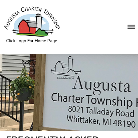
DEPARTMENTS
Assessing
Click Logo For Home Page
Cemetery
Augusta Township
Clerk
Customer Service
Elections
Fire Department
Supervisor
Treasurer
Utilities
Zoning Compliance
BOARDS & COMMITTEES