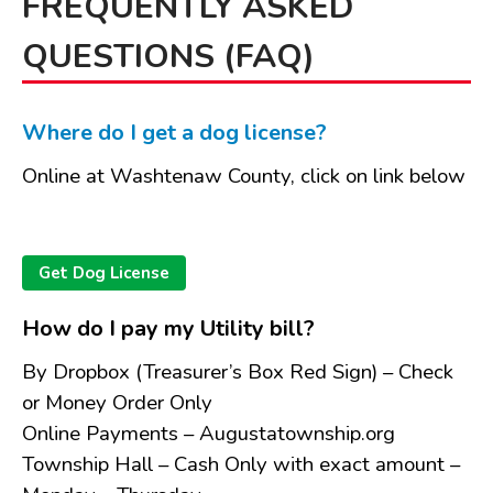
FREQUENTLY ASKED
Board of Review
QUESTIONS (FAQ)
Board of Trustees
Farmland Preservation
Parks Committee
Where do I get a dog license?
Planning Commission
Online at Washtenaw County, click on link below
Township Hall Committee
Zoning Board of Appeals
RESOURCES
Get Dog License
About Roads
Absent Voter Info
How do I pay my Utility bill?
Broadband Expansion
By Dropbox (Treasurer’s Box Red Sign) – Check
Calendar
or Money Order Only
Community Info
Online Payments – Augustatownship.org
Dog License Info
Township Hall – Cash Only with exact amount –
Drains