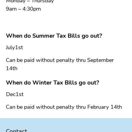
Monday – Thursday
FAQ
9am – 4:30pm
Government
History
Payments
When do Summer Tax Bills go out?
Photo Gallery
July1st
Projects
DOCUMENTS
Can be paid without penalty thru September
14th
FOIA
Forms & Applications
When do Winter Tax Bills go out?
Grants
Dec1st
Master Plan
Meeting Minutes
Can be paid without penalty thru February 14th
Newsletters
Ordinances
Contact
Public Notices