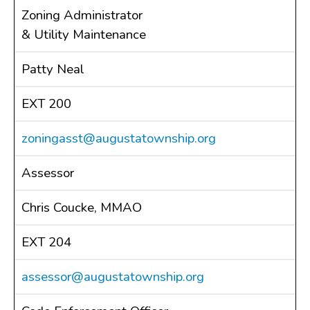
Zoning Administrator
Public Notices
& Utility Maintenance
Resolutions
CONTACT
Patty Neal
EXT 200
zoningasst@augustatownship.org
Assessor
Chris Coucke, MMAO
EXT 204
assessor@augustatownship.org