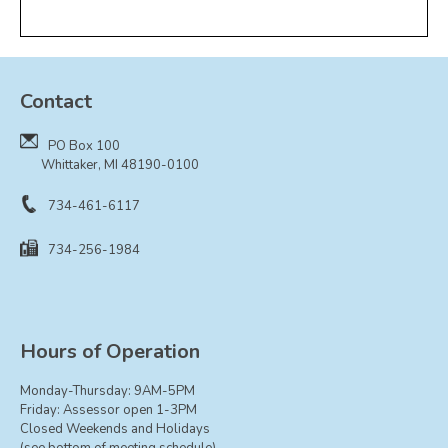
Contact
PO Box 100
Whittaker, MI 48190-0100
734-461-6117
734-256-1984
Hours of Operation
Monday-Thursday: 9AM-5PM
Friday: Assessor open 1-3PM
Closed Weekends and Holidays
(see bottom of meeting schedule)