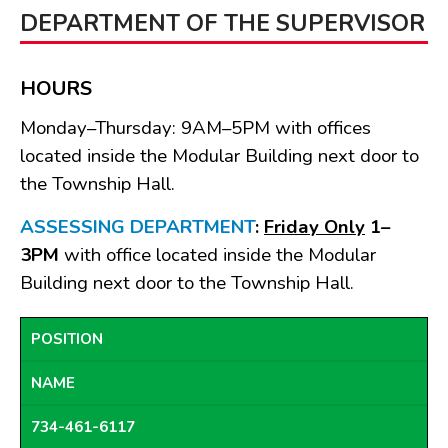
BOARDS & COMMITTEES
DEPARTMENT OF THE SUPERVISOR
Board of Review
Board of Trustees
HOURS
Farmland Preservation
Monday–Thursday: 9AM–5PM with offices
Parks Committee
located inside the Modular Building next door to
Planning Commission
the Township Hall.
Township Hall Committee
ASSESSING DEPARTMENT
:
Friday Only
1–
Zoning Board of Appeals
3PM
with office located inside the Modular
RESOURCES
Building next door to the Township Hall.
About Roads
Absent Voter Info
POSITION
Broadband Expansion
Calendar
NAME
Community Info
734-461-6117
Dog License Info