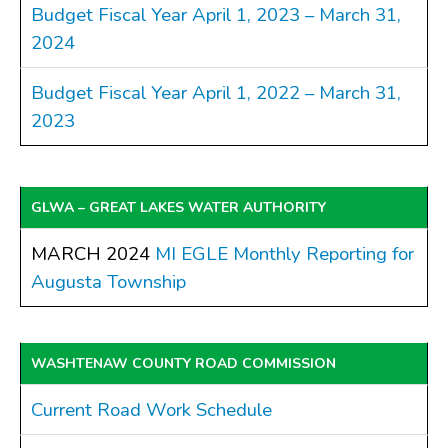
Budget Fiscal Year April 1, 2023 – March 31,
2024
Budget Fiscal Year April 1, 2022 – March 31,
2023
GLWA – GREAT LAKES WATER AUTHORITY
MARCH 2024
MI EGLE Monthly Reporting for
Augusta Township
WASHTENAW COUNTY ROAD COMMISSION
Current Road Work Schedule