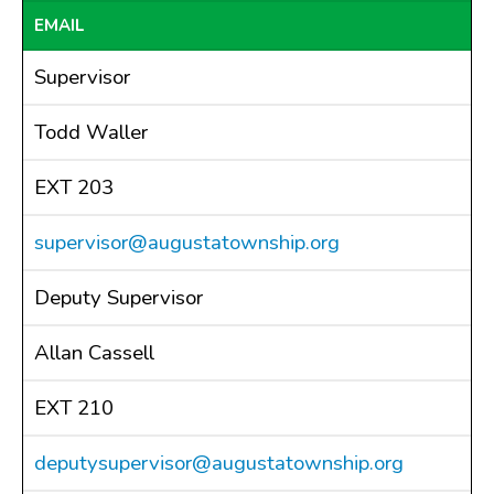
EMAIL
Drains
FAQ
Supervisor
Government
History
Todd Waller
Payments
EXT 203
Photo Gallery
Projects
supervisor@augustatownship.org
DOCUMENTS
FOIA
Deputy Supervisor
Forms & Applications
Allan Cassell
Grants
Master Plan
EXT 210
Meeting Minutes
deputysupervisor@augustatownship.org
Newsletters
Ordinances