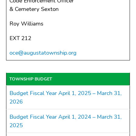
Code Enforcement Officer
& Cemetery Sexton
Roy Williams
EXT 212
oce@augustatownship.org
TOWNSHIP BUDGET
Budget Fiscal Year April 1, 2025 – March 31,
2026
Budget Fiscal Year April 1, 2024 – March 31,
2025