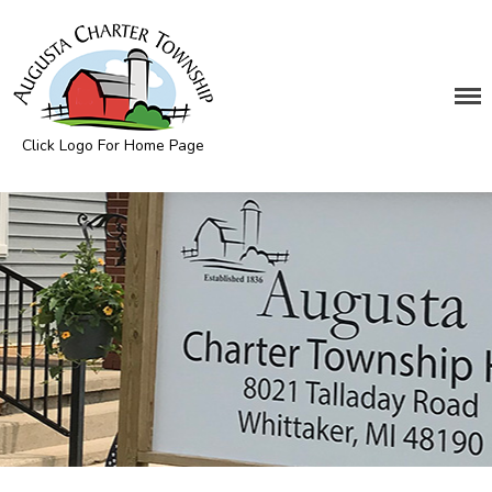
DEPARTMENTS
Click Logo For Home Page
Assessing
Augusta Township
Cemetery
Clerk
Customer Service
Elections
Fire Department
Supervisor
Treasurer
Utilities
Zoning Compliance