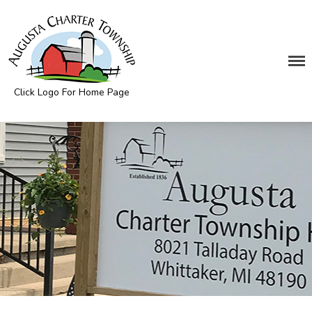
DEPARTMENTS
Assessing
Click Logo For Home Page
Cemetery
Augusta Township
Clerk
Customer Service
Elections
Fire Department
Supervisor
Treasurer
Utilities
Zoning Compliance
BOARDS & COMMITTEES