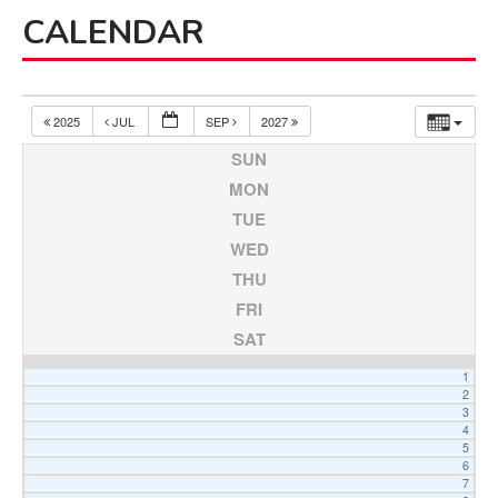
Board of Review
CALENDAR
Board of Trustees
Farmland Preservation
Parks Committee
2025
JUL
SEP
2027
Planning Commission
SUN
Township Hall Committee
MON
TUE
Zoning Board of Appeals
WED
RESOURCES
THU
About Roads
FRI
Absent Voter Info
SAT
Broadband Expansion
1
Calendar
2
3
Community Info
4
5
Dog License Info
6
7
Drains