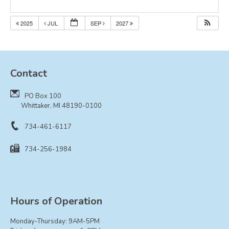
Resolutions
2025
JUL
SEP
2027
CONTACT
Contact
PO Box 100
Whittaker, MI 48190-0100
734-461-6117
734-256-1984
Hours of Operation
Monday-Thursday: 9AM-5PM