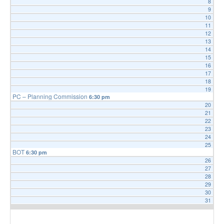
8
9
FAQ
10
Government
11
12
History
13
14
Payments
15
16
Photo Gallery
17
18
Projects
19
PC – Planning Commission
6:30 pm
DOCUMENTS
20
21
FOIA
22
23
Forms & Applications
24
25
Grants
BOT
6:30 pm
26
Master Plan
27
28
Meeting Minutes
29
Newsletters
30
31
Ordinances
Public Notices