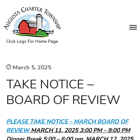
DEPARTMENTS
Assessing
Click Logo For Home Page
Cemetery
Augusta Township
Clerk
Customer Service
March 5, 2025
Elections
TAKE NOTICE –
Fire Department
Supervisor
BOARD OF REVIEW
Treasurer
Utilities
Zoning Compliance
PLEASE TAKE NOTICE – MARCH BOARD OF
BOARDS & COMMITTEES
REVIE
W
MARCH 11, 2025 3:00 PM – 9:00 PM
Board of Review
Dinner Break 5:00 – 6:00 pm, MARCH 12, 2025