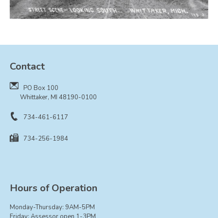
Board of Trustees
Farmland Preservation
Parks Committee
Planning Commission
Contact
Township Hall Committee
Zoning Board of Appeals
PO Box 100
Whittaker, MI 48190-0100
RESOURCES
About Roads
734-461-6117
Absent Voter Info
734-256-1984
Broadband Expansion
Calendar
Community Info
Hours of Operation
Dog License Info
Drains
Monday-Thursday: 9AM-5PM
Friday: Assessor open 1-3PM
FAQ