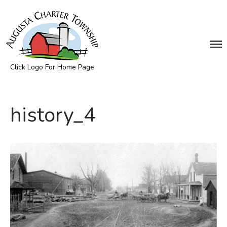
DEPARTMENTS
Assessing
Click Logo For Home Page
Cemetery
Augusta Township
Clerk
Customer Service
history_4
Elections
Fire Department
Supervisor
Treasurer
Utilities
Zoning Compliance
BOARDS & COMMITTEES
Board of Review