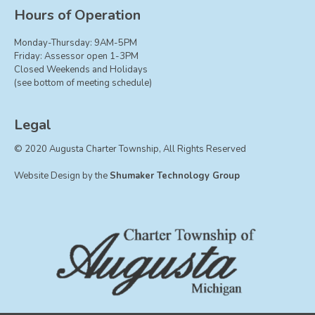
Board of Trustees
Hours of Operation
Farmland Preservation
Monday-Thursday: 9AM-5PM
Parks Committee
Friday: Assessor open 1-3PM
Closed Weekends and Holidays
Planning Commission
(see bottom of meeting schedule)
Township Hall Committee
Zoning Board of Appeals
Legal
RESOURCES
© 2020 Augusta Charter Township, All Rights Reserved
About Roads
Website Design by the
Shumaker Technology Group
Absent Voter Info
Broadband Expansion
Calendar
Community Info
Dog License Info
Drains
FAQ