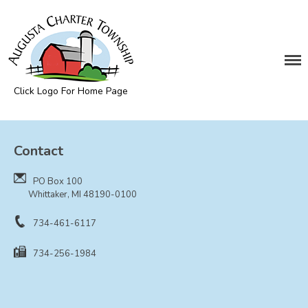
DEPARTMENTS
Assessing
Cemetery
Click Logo For Home Page
Clerk
Augusta Township
Customer Service
Contact
Elections
Fire Department
PO Box 100
Supervisor
Whittaker, MI 48190-0100
Treasurer
734-461-6117
Utilities
734-256-1984
Zoning Compliance
BOARDS & COMMITTEES
Board of Review