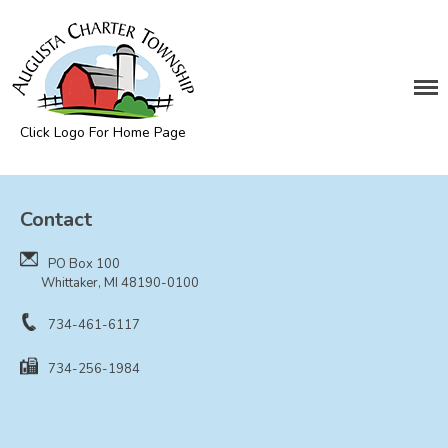
DEPARTMENTS
Assessing
Cemetery
Click Logo For Home Page
Clerk
Augusta Township
Customer Service
Contact
Elections
Fire Department
PO Box 100
Supervisor
Whittaker, MI 48190-0100
Treasurer
734-461-6117
Utilities
734-256-1984
Zoning Compliance
BOARDS & COMMITTEES
Board of Review