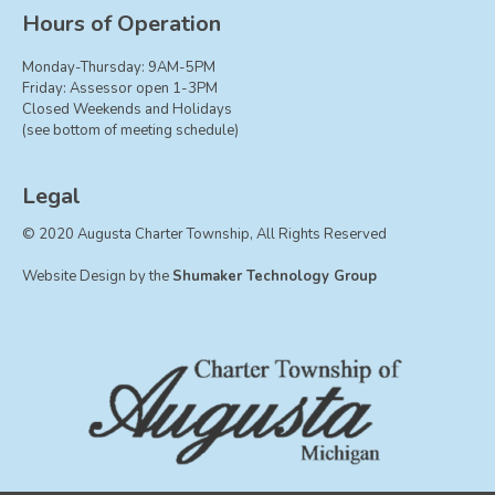
Board of Trustees
Hours of Operation
Farmland Preservation
Monday-Thursday: 9AM-5PM
Parks Committee
Friday: Assessor open 1-3PM
Closed Weekends and Holidays
Planning Commission
(see bottom of meeting schedule)
Township Hall Committee
Zoning Board of Appeals
Legal
RESOURCES
© 2020 Augusta Charter Township, All Rights Reserved
About Roads
Website Design by the
Shumaker Technology Group
Absent Voter Info
Broadband Expansion
Calendar
Community Info
Dog License Info
Drains
FAQ