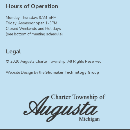
Board of Trustees
Hours of Operation
Farmland Preservation
Monday-Thursday: 9AM-5PM
Parks Committee
Friday: Assessor open 1-3PM
Closed Weekends and Holidays
Planning Commission
(see bottom of meeting schedule)
Township Hall Committee
Zoning Board of Appeals
Legal
RESOURCES
© 2020 Augusta Charter Township, All Rights Reserved
About Roads
Website Design by the
Shumaker Technology Group
Absent Voter Info
Broadband Expansion
Calendar
Community Info
Dog License Info
Drains
FAQ