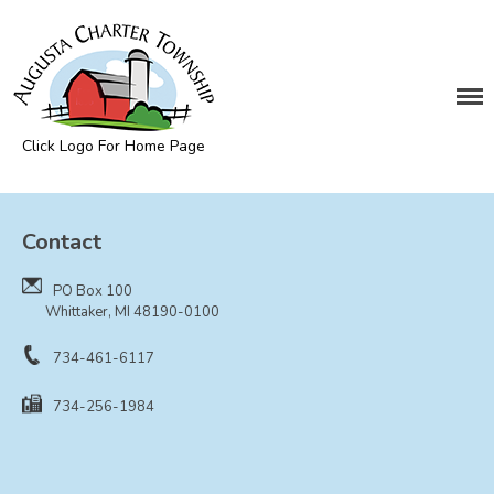
DEPARTMENTS
Assessing
Cemetery
Click Logo For Home Page
Clerk
Augusta Township
Customer Service
Contact
Elections
Fire Department
PO Box 100
Supervisor
Whittaker, MI 48190-0100
Treasurer
734-461-6117
Utilities
734-256-1984
Zoning Compliance
BOARDS & COMMITTEES
Board of Review