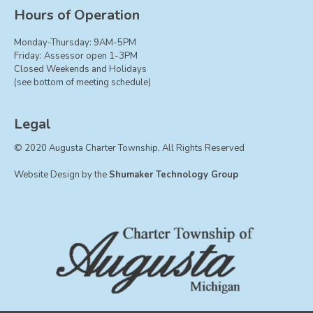
Board of Trustees
Hours of Operation
Farmland Preservation
Monday-Thursday: 9AM-5PM
Parks Committee
Friday: Assessor open 1-3PM
Closed Weekends and Holidays
Planning Commission
(see bottom of meeting schedule)
Township Hall Committee
Zoning Board of Appeals
Legal
RESOURCES
© 2020 Augusta Charter Township, All Rights Reserved
About Roads
Website Design by the
Shumaker Technology Group
Absent Voter Info
Broadband Expansion
Calendar
Community Info
Dog License Info
Drains
FAQ