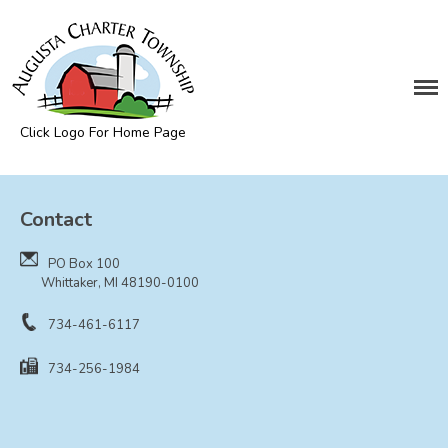
DEPARTMENTS
Assessing
Cemetery
Click Logo For Home Page
Clerk
Augusta Township
Customer Service
Contact
Elections
Fire Department
PO Box 100
Supervisor
Whittaker, MI 48190-0100
Treasurer
734-461-6117
Utilities
734-256-1984
Zoning Compliance
BOARDS & COMMITTEES
Board of Review