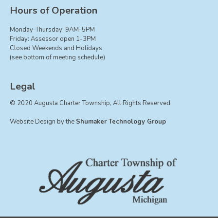
Board of Trustees
Hours of Operation
Farmland Preservation
Monday-Thursday: 9AM-5PM
Parks Committee
Friday: Assessor open 1-3PM
Closed Weekends and Holidays
Planning Commission
(see bottom of meeting schedule)
Township Hall Committee
Zoning Board of Appeals
Legal
RESOURCES
© 2020 Augusta Charter Township, All Rights Reserved
About Roads
Website Design by the
Shumaker Technology Group
Absent Voter Info
Broadband Expansion
Calendar
Community Info
Dog License Info
Drains
FAQ