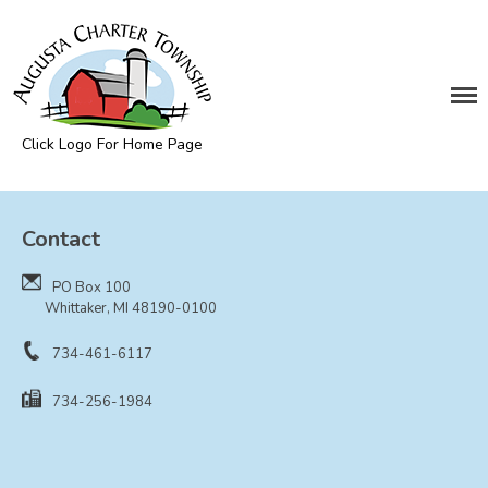
DEPARTMENTS
Assessing
Cemetery
Click Logo For Home Page
Clerk
Augusta Township
Customer Service
Contact
Elections
Fire Department
PO Box 100
Supervisor
Whittaker, MI 48190-0100
Treasurer
734-461-6117
Utilities
734-256-1984
Zoning Compliance
BOARDS & COMMITTEES
Board of Review