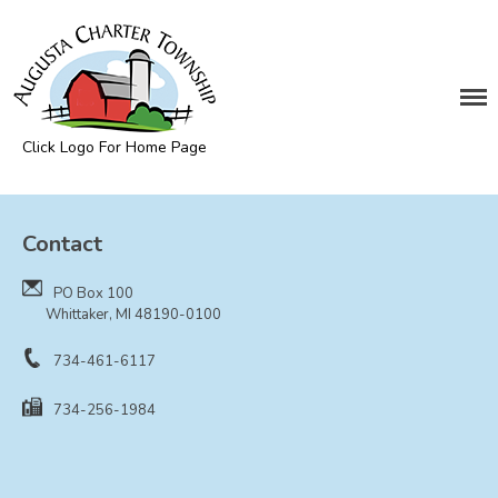
DEPARTMENTS
Assessing
Cemetery
Click Logo For Home Page
Clerk
Augusta Township
Customer Service
Contact
Elections
Fire Department
PO Box 100
Supervisor
Whittaker, MI 48190-0100
Treasurer
734-461-6117
Utilities
734-256-1984
Zoning Compliance
BOARDS & COMMITTEES
Board of Review