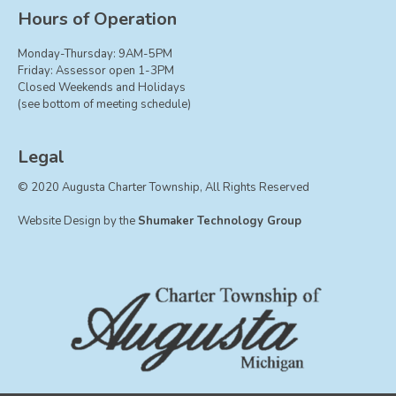
Board of Trustees
Hours of Operation
Farmland Preservation
Monday-Thursday: 9AM-5PM
Parks Committee
Friday: Assessor open 1-3PM
Closed Weekends and Holidays
Planning Commission
(see bottom of meeting schedule)
Township Hall Committee
Zoning Board of Appeals
Legal
RESOURCES
© 2020 Augusta Charter Township, All Rights Reserved
About Roads
Website Design by the
Shumaker Technology Group
Absent Voter Info
Broadband Expansion
Calendar
Community Info
Dog License Info
Drains
FAQ