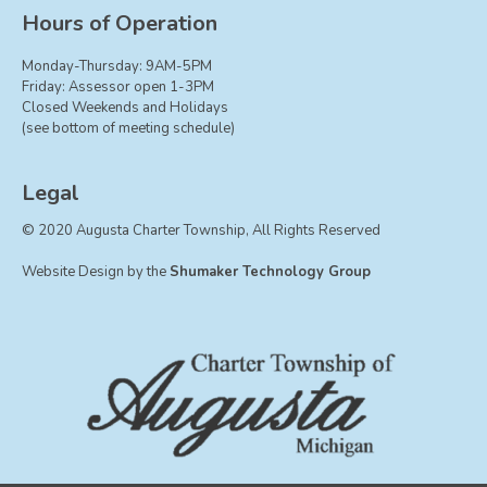
Board of Trustees
Hours of Operation
Farmland Preservation
Monday-Thursday: 9AM-5PM
Parks Committee
Friday: Assessor open 1-3PM
Closed Weekends and Holidays
Planning Commission
(see bottom of meeting schedule)
Township Hall Committee
Zoning Board of Appeals
Legal
RESOURCES
© 2020 Augusta Charter Township, All Rights Reserved
About Roads
Website Design by the
Shumaker Technology Group
Absent Voter Info
Broadband Expansion
Calendar
Community Info
Dog License Info
Drains
FAQ