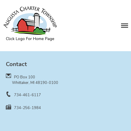
DEPARTMENTS
Assessing
Cemetery
Click Logo For Home Page
Clerk
Augusta Township
Customer Service
Contact
Elections
Fire Department
PO Box 100
Supervisor
Whittaker, MI 48190-0100
Treasurer
734-461-6117
Utilities
734-256-1984
Zoning Compliance
BOARDS & COMMITTEES
Board of Review