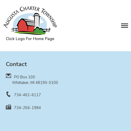
DEPARTMENTS
Assessing
Cemetery
Click Logo For Home Page
Clerk
Augusta Township
Customer Service
Contact
Elections
Fire Department
PO Box 100
Supervisor
Whittaker, MI 48190-0100
Treasurer
734-461-6117
Utilities
734-256-1984
Zoning Compliance
BOARDS & COMMITTEES
Board of Review