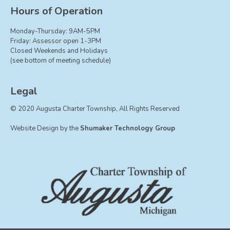
Board of Trustees
Hours of Operation
Farmland Preservation
Monday-Thursday: 9AM-5PM
Parks Committee
Friday: Assessor open 1-3PM
Closed Weekends and Holidays
Planning Commission
(see bottom of meeting schedule)
Township Hall Committee
Zoning Board of Appeals
Legal
RESOURCES
© 2020 Augusta Charter Township, All Rights Reserved
About Roads
Website Design by the
Shumaker Technology Group
Absent Voter Info
Broadband Expansion
Calendar
Community Info
Dog License Info
Drains
FAQ