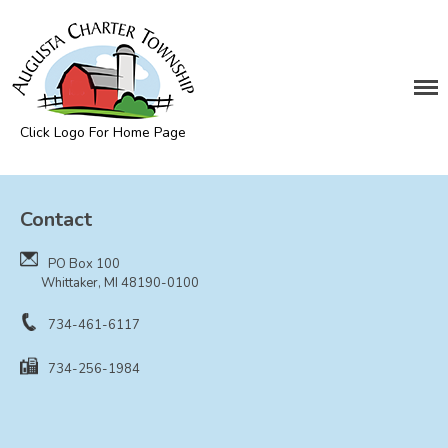
DEPARTMENTS
Assessing
Cemetery
Click Logo For Home Page
Clerk
Augusta Township
Customer Service
Contact
Elections
Fire Department
PO Box 100
Supervisor
Whittaker, MI 48190-0100
Treasurer
734-461-6117
Utilities
734-256-1984
Zoning Compliance
BOARDS & COMMITTEES
Board of Review