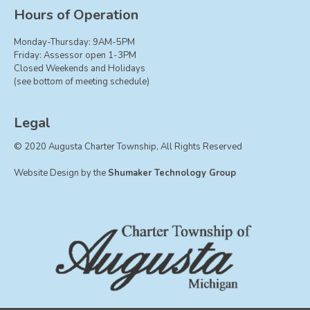
Board of Trustees
Hours of Operation
Farmland Preservation
Monday-Thursday: 9AM-5PM
Parks Committee
Friday: Assessor open 1-3PM
Closed Weekends and Holidays
Planning Commission
(see bottom of meeting schedule)
Township Hall Committee
Zoning Board of Appeals
Legal
RESOURCES
© 2020 Augusta Charter Township, All Rights Reserved
About Roads
Website Design by the
Shumaker Technology Group
Absent Voter Info
Broadband Expansion
Calendar
Community Info
Dog License Info
Drains
FAQ