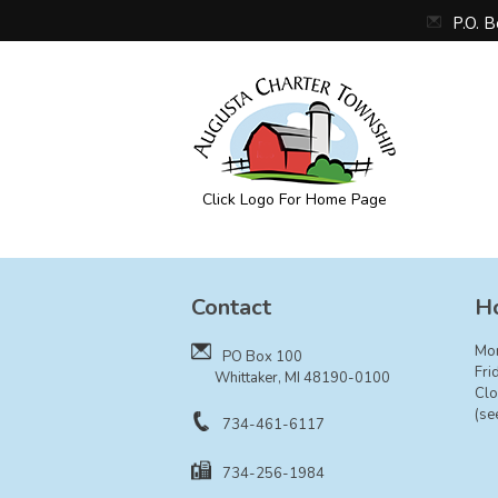
P.O. 
Click Logo For Home Page
Augusta Township
Contact
Ho
Mo
PO Box 100
Fri
Whittaker, MI 48190-0100
Clo
(se
734-461-6117
734-256-1984