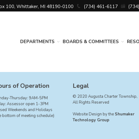
Box 100, Whittaker, MI 48190-0100
(734) 461-6117
(734
DEPARTMENTS
BOARDS & COMMITTEES
RES
urs of Operation
Legal
© 2020 Augusta Charter Township,
nday-Thursday: 9AM-5PM
All Rights Reserved
day: Assessor open 1-3PM
sed Weekends and Holidays
Website Design by the
Shumaker
e bottom of meeting schedule)
Technology Group