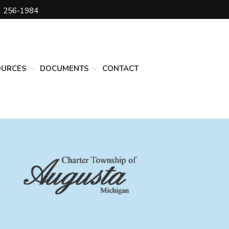
) 256-1984
DEPARTMENTS
Assessing
Cemetery
OURCES
DOCUMENTS
CONTACT
Clerk
Customer Service
Elections
Fire Department
Supervisor
Treasurer
Utilities
Zoning Compliance
BOARDS & COMMITTEES
Board of Review