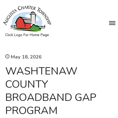
DEPARTMENTS
Assessing
Click Logo For Home Page
Cemetery
Augusta Township
Clerk
Customer Service
May 18, 2026
Elections
WASHTENAW
Fire Department
Supervisor
COUNTY
Treasurer
BROADBAND GAP
Utilities
Zoning Compliance
PROGRAM
BOARDS & COMMITTEES