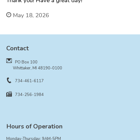
Thank you! Have a great day!
FAQ
Government
May 18, 2026
History
Payments
Photo Gallery
Contact
Projects
DOCUMENTS
PO Box 100
Whittaker, MI 48190-0100
FOIA
Forms & Applications
734-461-6117
Grants
734-256-1984
Master Plan
Meeting Minutes
Newsletters
Hours of Operation
Ordinances
Public Notices
Monday-Thursday: 9AM-5PM