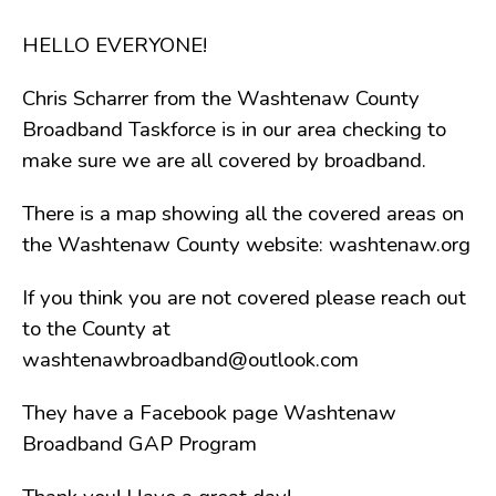
Board of Review
Board of Trustees
HELLO EVERYONE!
Farmland Preservation
Chris Scharrer from the Washtenaw County
Parks Committee
Broadband Taskforce is in our area checking to
Planning Commission
make sure we are all covered by broadband.
Township Hall Committee
Zoning Board of Appeals
There is a map showing all the covered areas on
RESOURCES
the Washtenaw County website: washtenaw.org
About Roads
If you think you are not covered please reach out
Absent Voter Info
to the County at
Broadband Expansion
washtenawbroadband@outlook.com
Calendar
Community Info
They have a Facebook page Washtenaw
Broadband GAP Program
Dog License Info
Drains