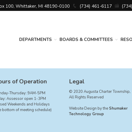
Box 100, Whittaker, MI 48190-0100
(734) 461-6117
(734
DEPARTMENTS
BOARDS & COMMITTEES
RES
urs of Operation
Legal
© 2020 Augusta Charter Township,
nday-Thursday: 9AM-5PM
All Rights Reserved
day: Assessor open 1-3PM
sed Weekends and Holidays
Website Design by the
Shumaker
e bottom of meeting schedule)
Technology Group