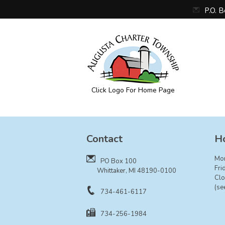
P.O. 
Click Logo For Home Page
Augusta Township
Contact
Ho
Mo
PO Box 100
Fri
Whittaker, MI 48190-0100
Clo
(se
734-461-6117
734-256-1984