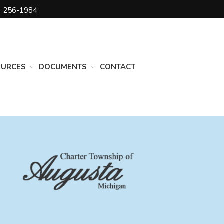
) 256-1984
DEPARTMENTS
Assessing
Cemetery
OURCES
DOCUMENTS
CONTACT
Clerk
Customer Service
Elections
Fire Department
Supervisor
Treasurer
Utilities
Zoning Compliance
BOARDS & COMMITTEES
Board of Review