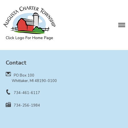
DEPARTMENTS
Assessing
Cemetery
Click Logo For Home Page
Clerk
Augusta Township
Customer Service
Contact
Elections
Fire Department
PO Box 100
Supervisor
Whittaker, MI 48190-0100
Treasurer
734-461-6117
Utilities
734-256-1984
Zoning Compliance
BOARDS & COMMITTEES
Board of Review