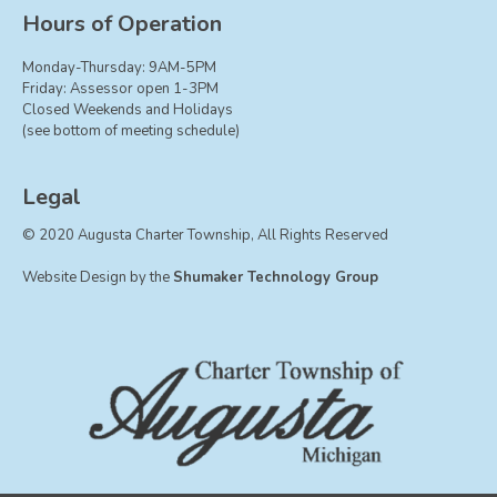
Board of Trustees
Hours of Operation
Farmland Preservation
Monday-Thursday: 9AM-5PM
Parks Committee
Friday: Assessor open 1-3PM
Closed Weekends and Holidays
Planning Commission
(see bottom of meeting schedule)
Township Hall Committee
Zoning Board of Appeals
Legal
RESOURCES
© 2020 Augusta Charter Township, All Rights Reserved
About Roads
Website Design by the
Shumaker Technology Group
Absent Voter Info
Broadband Expansion
Calendar
Community Info
Dog License Info
Drains
FAQ