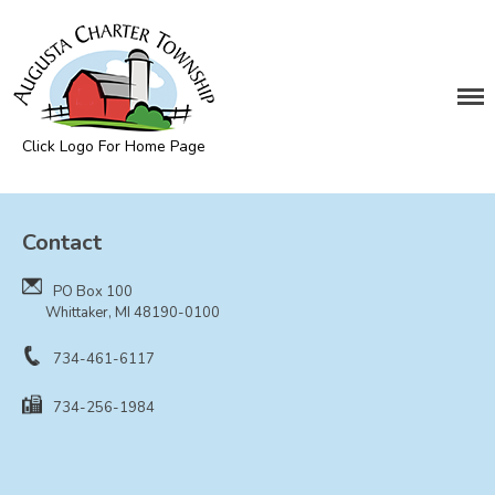
DEPARTMENTS
Assessing
Cemetery
Click Logo For Home Page
Clerk
Augusta Township
Customer Service
Contact
Elections
Fire Department
PO Box 100
Supervisor
Whittaker, MI 48190-0100
Treasurer
734-461-6117
Utilities
734-256-1984
Zoning Compliance
BOARDS & COMMITTEES
Board of Review