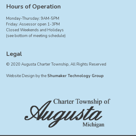
Board of Trustees
Hours of Operation
Farmland Preservation
Monday-Thursday: 9AM-5PM
Parks Committee
Friday: Assessor open 1-3PM
Closed Weekends and Holidays
Planning Commission
(see bottom of meeting schedule)
Township Hall Committee
Zoning Board of Appeals
Legal
RESOURCES
© 2020 Augusta Charter Township, All Rights Reserved
About Roads
Website Design by the
Shumaker Technology Group
Absent Voter Info
Broadband Expansion
Calendar
Community Info
Dog License Info
Drains
FAQ