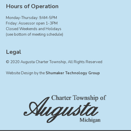
Board of Trustees
Hours of Operation
Farmland Preservation
Monday-Thursday: 9AM-5PM
Parks Committee
Friday: Assessor open 1-3PM
Closed Weekends and Holidays
Planning Commission
(see bottom of meeting schedule)
Township Hall Committee
Zoning Board of Appeals
Legal
RESOURCES
© 2020 Augusta Charter Township, All Rights Reserved
About Roads
Website Design by the
Shumaker Technology Group
Absent Voter Info
Broadband Expansion
Calendar
Community Info
Dog License Info
Drains
FAQ