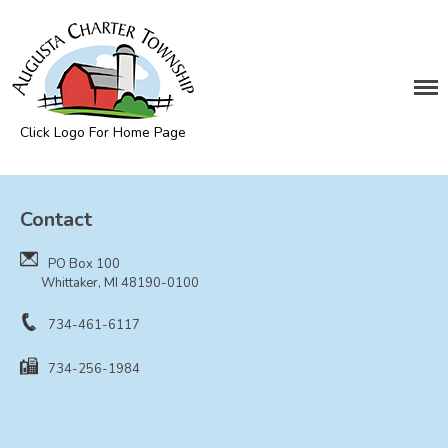
DEPARTMENTS
Assessing
Cemetery
Click Logo For Home Page
Clerk
Augusta Township
Customer Service
Contact
Elections
Fire Department
PO Box 100
Supervisor
Whittaker, MI 48190-0100
Treasurer
734-461-6117
Utilities
734-256-1984
Zoning Compliance
BOARDS & COMMITTEES
Board of Review