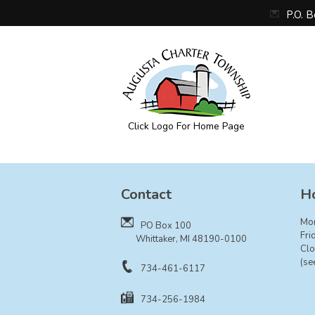
P.O. 
Click Logo For Home Page
Augusta Township
Contact
Ho
Mo
PO Box 100
Fri
Whittaker, MI 48190-0100
Clo
(se
734-461-6117
734-256-1984