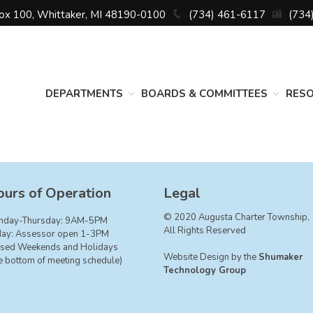
Box 100, Whittaker, MI 48190-0100
(734) 461-6117
(734
DEPARTMENTS
BOARDS & COMMITTEES
RES
urs of Operation
Legal
© 2020 Augusta Charter Township,
nday-Thursday: 9AM-5PM
All Rights Reserved
day: Assessor open 1-3PM
sed Weekends and Holidays
Website Design by the
Shumaker
e bottom of meeting schedule)
Technology Group