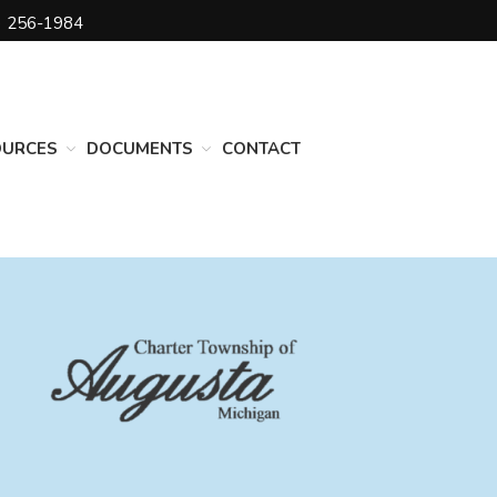
) 256-1984
DEPARTMENTS
Assessing
Cemetery
OURCES
DOCUMENTS
CONTACT
Clerk
Customer Service
Elections
Fire Department
Supervisor
Treasurer
Utilities
Zoning Compliance
BOARDS & COMMITTEES
Board of Review