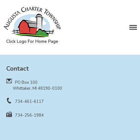
DEPARTMENTS
Assessing
Cemetery
Click Logo For Home Page
Clerk
Augusta Township
Customer Service
Contact
Elections
Fire Department
PO Box 100
Supervisor
Whittaker, MI 48190-0100
Treasurer
734-461-6117
Utilities
734-256-1984
Zoning Compliance
BOARDS & COMMITTEES
Board of Review