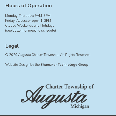
Board of Trustees
Hours of Operation
Farmland Preservation
Monday-Thursday: 9AM-5PM
Parks Committee
Friday: Assessor open 1-3PM
Closed Weekends and Holidays
Planning Commission
(see bottom of meeting schedule)
Township Hall Committee
Zoning Board of Appeals
Legal
RESOURCES
© 2020 Augusta Charter Township, All Rights Reserved
About Roads
Website Design by the
Shumaker Technology Group
Absent Voter Info
Broadband Expansion
Calendar
Community Info
Dog License Info
Drains
FAQ