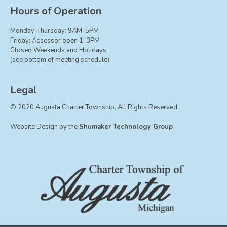
Board of Trustees
Hours of Operation
Farmland Preservation
Monday-Thursday: 9AM-5PM
Parks Committee
Friday: Assessor open 1-3PM
Closed Weekends and Holidays
Planning Commission
(see bottom of meeting schedule)
Township Hall Committee
Zoning Board of Appeals
Legal
RESOURCES
© 2020 Augusta Charter Township, All Rights Reserved
About Roads
Website Design by the
Shumaker Technology Group
Absent Voter Info
Broadband Expansion
Calendar
Community Info
Dog License Info
Drains
FAQ