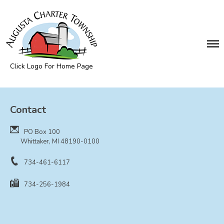
DEPARTMENTS
Assessing
Cemetery
Click Logo For Home Page
Clerk
Augusta Township
Customer Service
Contact
Elections
Fire Department
PO Box 100
Supervisor
Whittaker, MI 48190-0100
Treasurer
734-461-6117
Utilities
734-256-1984
Zoning Compliance
BOARDS & COMMITTEES
Board of Review